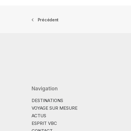
Précédent
Navigation
DESTINATIONS
VOYAGE SUR MESURE
ACTUS
ESPRIT VBC
CONTACT