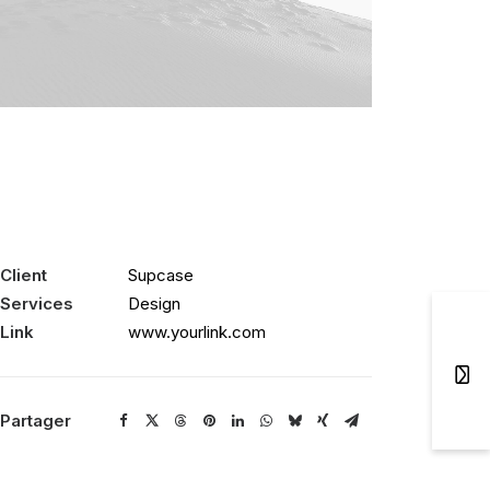
Client
Supcase
Services
Design
Link
www.yourlink.com
Partager