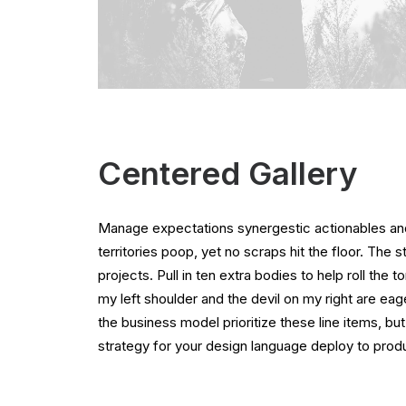
Centered Gallery
Manage expectations synergestic actionables and
territories poop, yet no scraps hit the floor. The 
projects. Pull in ten extra bodies to help roll the 
my left shoulder and the devil on my right are ea
the business model prioritize these line items, but
strategy for your design language deploy to produ