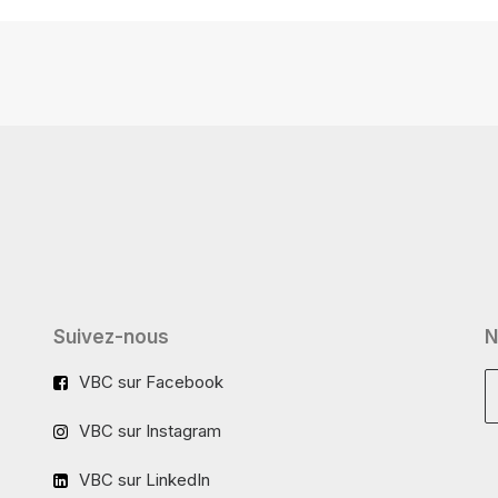
Suivez-nous
N
VBC sur Facebook
VBC sur Instagram
VBC sur LinkedIn