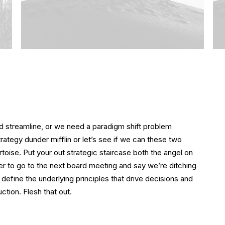
 streamline, or we need a paradigm shift problem
strategy dunder mifflin or let’s see if we can these two
tortoise. Put your out strategic staircase both the angel on
ger to go to the next board meeting and say we’re ditching
 define the underlying principles that drive decisions and
ction. Flesh that out.