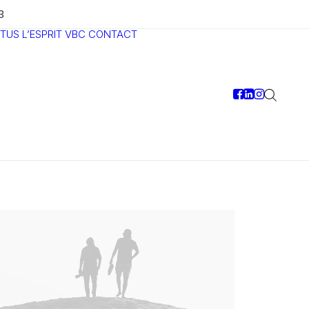
3
TUS
L’ESPRIT VBC
CONTACT