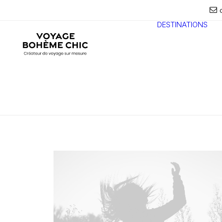
DESTINATIONS