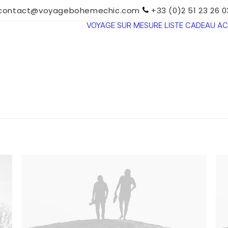
contact@voyagebohemechic.com
+33 (0)2 51 23 26 0
VOYAGE SUR MESURE
LISTE CADEAU
AC
TOUTES LES
DESTINATIONS
TRAVEL MOOD
PARADIS
BOHÈMES
VOYAGE DE
NOCES