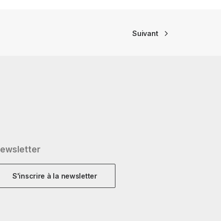
Suivant
ewsletter
S'inscrire à la newsletter