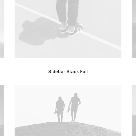
Sidebar Stack Full