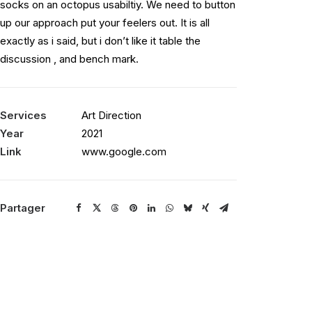
socks on an octopus usabiltiy. We need to button
up our approach put your feelers out. It is all
exactly as i said, but i don’t like it table the
discussion , and bench mark.
Services
Art Direction
Year
2021
Link
www.google.com
Partager