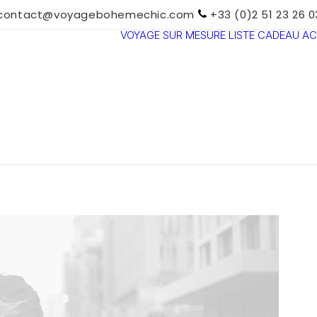
contact@voyagebohemechic.com
+33 (0)2 51 23 26 0
VOYAGE SUR MESURE
LISTE CADEAU
AC
TOUTES LES
DESTINATIONS
TRAVEL MOOD
PARADIS
BOHÈMES
VOYAGE DE
NOCES