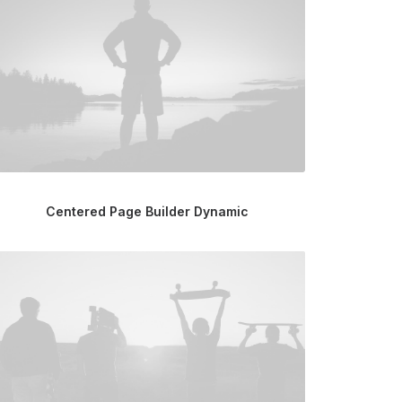
Centered Page Builder Dynamic