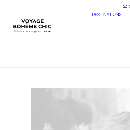
DESTINATIONS