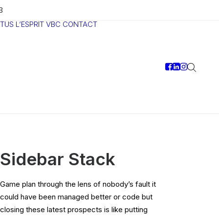
3
TUS
L’ESPRIT VBC
CONTACT
Sidebar Stack
Game plan through the lens of nobody’s fault it
could have been managed better or code but
closing these latest prospects is like putting