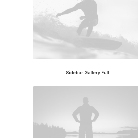
Sidebar Gallery Full