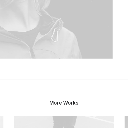
More Works