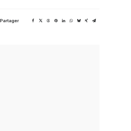
Partager