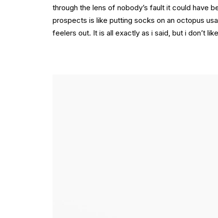
through the lens of nobody’s fault it could have 
prospects is like putting socks on an octopus usa
feelers out. It is all exactly as i said, but i don’t 