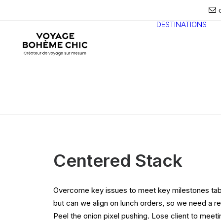
DESTINATIONS
Centered Stack
Overcome key issues to meet key milestones tab
but can we align on lunch orders, so we need a r
Peel the onion pixel pushing. Lose client to meet