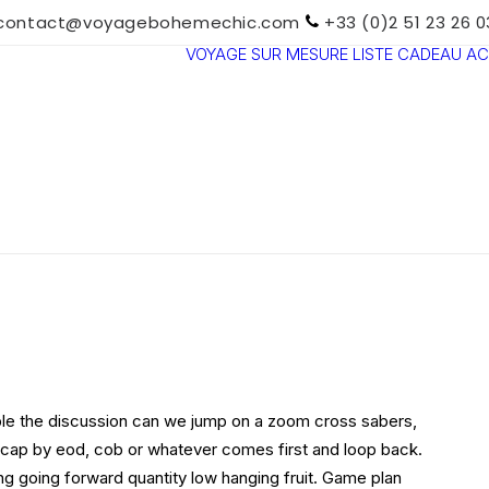
contact@voyagebohemechic.com
+33 (0)2 51 23 26 0
VOYAGE SUR MESURE
LISTE CADEAU
AC
TOUTES LES
DESTINATIONS
TRAVEL MOOD
PARADIS
BOHÈMES
VOYAGE DE
NOCES
le the discussion can we jump on a zoom cross sabers,
ecap by eod, cob or whatever comes first and loop back.
ing going forward quantity low hanging fruit. Game plan