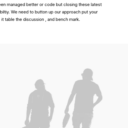
been managed better or code but closing these latest
biltiy. We need to button up our approach put your
like it table the discussion , and bench mark.