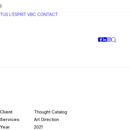
3
TUS
L’ESPRIT VBC
CONTACT
Client
Thought Catalog
Services
Art Direction
Year
2021